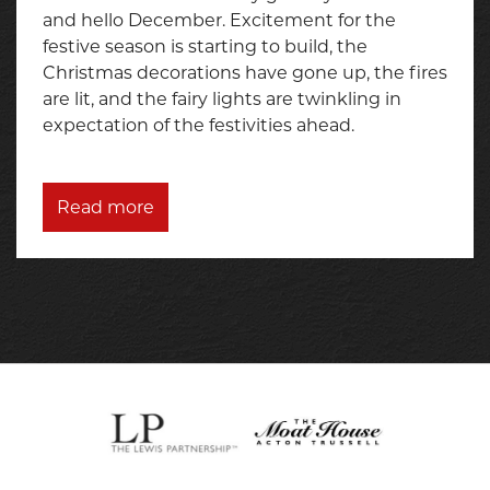
and hello December. Excitement for the
festive season is starting to build, the
Christmas decorations have gone up, the fires
are lit, and the fairy lights are twinkling in
expectation of the festivities ahead.
Read more