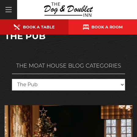
BOOK A TABLE
BOOK A ROOM
THE PUB
THE MOAT HOUSE BLOG CATEGORIES