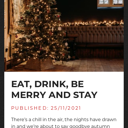
EAT, DRINK, BE
MERRY AND STAY
PUBLISHED: 25/11/2021
There’s a chill in the air, the nights have drawn
in and we’re about to say goodbye autumn