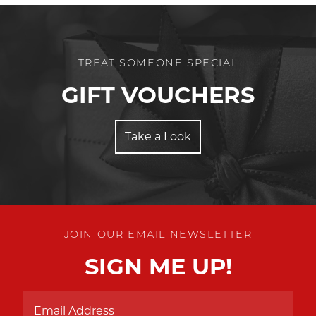
TREAT SOMEONE SPECIAL
GIFT VOUCHERS
Take a Look
JOIN OUR EMAIL NEWSLETTER
SIGN ME UP!