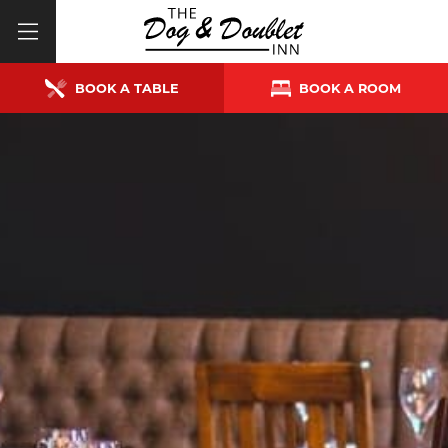
BOOK A TABLE
BOOK A ROOM