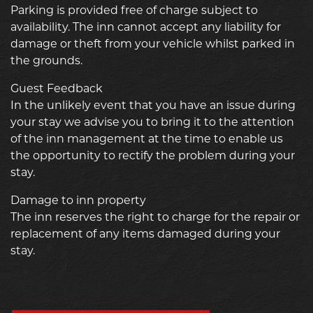
Parking is provided free of charge subject to
availability. The inn cannot accept any liability for
damage or theft from your vehicle whilst parked in
the grounds.
Guest Feedback
In the unlikely event that you have an issue during
your stay we advise you to bring it to the attention
of the inn management at the time to enable us
the opportunity to rectify the problem during your
stay.
Damage to inn property
The inn reserves the right to charge for the repair or
replacement of any items damaged during your
stay.