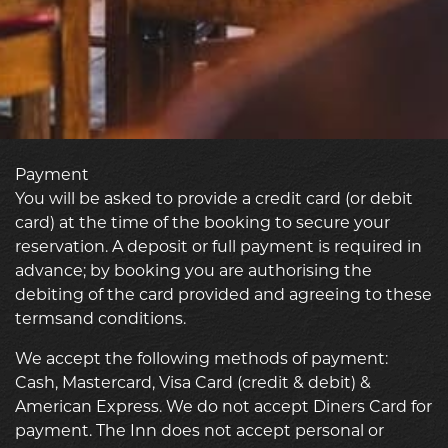
Payment
You will be asked to provide a credit card (or debit
card) at the time of the booking to secure your
reservation. A deposit or full payment is required in
advance; by booking you are authorising the
debiting of the card provided and agreeing to these
termsand conditions.
We accept the following methods of payment:
Cash, Mastercard, Visa Card (credit & debit) &
American Express. We do not accept Diners Card for
payment. The Inn does not accept personal or