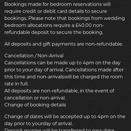
Bookings made for bedroom reservations will
require credit or debit card details to secure
bookings. Please note that bookings from wedding
bedroom allocations require a £40.00 non-
refundable deposit to secure the booking.
All deposits and gift payments are non-refundable.
Cancellation / Non-Arrival
Cancellations can be made up to 4pm on the day
prior to your day of arrival. Cancellations made after
this time and non-arrivalswill be charged the room
rate in full.
All deposits are non-refundable, in the event of
cancellation or non-arrival.
Change of booking details
Change of dates will be accepted up to 4pm on the
day prior to yourday of arrival.
Deposit monies will be transferred to new date.