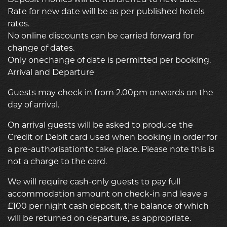
Rate for new date will be as per published hotels
rates.
No online discounts can be carried forward for
change of dates.
Only onechange of date is permitted per booking.
Arrival and Departure
Guests may check in from 2.00pm onwards on the
day of arrival.
On arrival guests will be asked to produce the
Credit or Debit card used when booking in order for
a pre-authorisationto take place. Please note this is
not a charge to the card.
We will require cash-only guests to pay full
accommodation amount on check-in and leave a
£100 per night cash deposit, the balance of which
will be returned on departure, as appropriate.