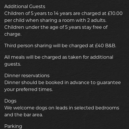
Additional Guests
Children of 5 years to 14 years are charged at £10.00
per child when sharing a room with 2 adults.
Children under the age of 5 years stay free of
charge.
Third person sharing will be charged at £40 B&B.
All meals will be charged as taken for additional
guests.
Dinner reservations
Dinner should be booked in advance to guarantee
your preferred times.
Dogs
We welcome dogs on leads in selected bedrooms
and the bar area.
Parking