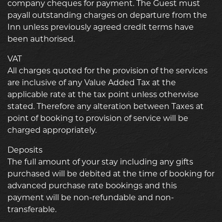
company cheques for payment. The Guest must
payall outstanding charges on departure from the
Inn unless previously agreed credit terms have
been authorised.
VAT
All charges quoted for the provision of the services
are inclusive of any Value Added Tax at the
applicable rate at the tax point unless otherwise
stated. Therefore any alteration between Taxes at
point of booking to provision of service will be
charged appropriately.
Deposits
The full amount of your stay including any gifts
purchased will be debited at the time of booking for
advanced purchase rate bookings and this
payment will be non-refundable and non-
transferable.