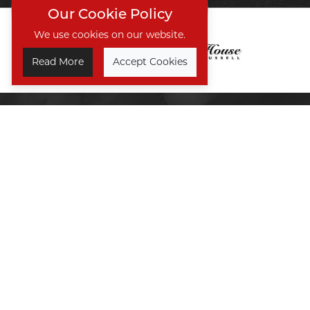
Our Cookie Policy
We use cookies on our website.
Read More
Accept Cookies
TREAT SOMEONE SPECIAL
GIFT VOUCHERS
Take a Look