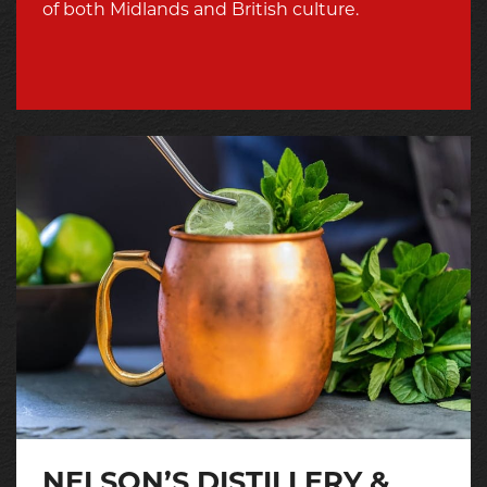
of both Midlands and British culture.
NELSON’S DISTILLERY &