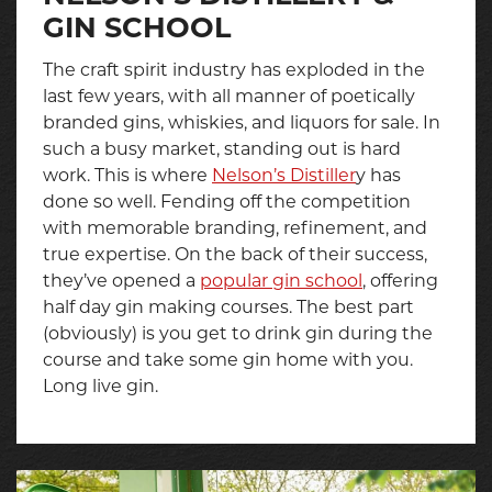
GIN SCHOOL
The craft spirit industry has exploded in the
last few years, with all manner of poetically
branded gins, whiskies, and liquors for sale. In
such a busy market, standing out is hard
work. This is where
Nelson’s Distiller
y has
done so well. Fending off the competition
with memorable branding, refinement, and
true expertise. On the back of their success,
they’ve opened a
popular gin school
, offering
half day gin making courses. The best part
(obviously) is you get to drink gin during the
course and take some gin home with you.
Long live gin.