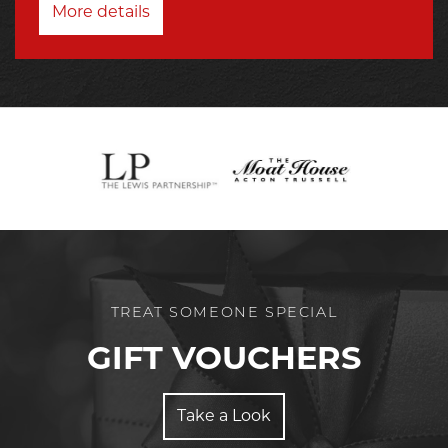
More details
TREAT SOMEONE SPECIAL
GIFT VOUCHERS
Take a Look