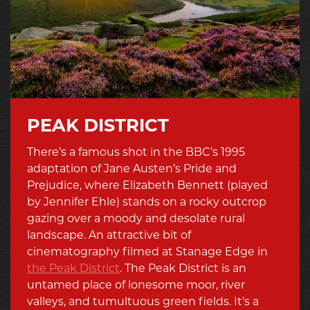
PEAK DISTRICT
There’s a famous shot in the BBC’s 1995
adaptation of Jane Austen’s Pride and
Prejudice, where Elizabeth Bennett (played
by Jennifer Ehle) stands on a rocky outcrop
gazing over a moody and desolate rural
landscape. An attractive bit of
cinematography filmed at Stanage Edge in
the Peak District
. The Peak District is an
untamed place of lonesome moor, river
valleys, and tumultuous green fields. It’s a