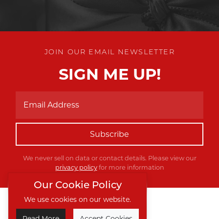
JOIN OUR EMAIL NEWSLETTER
SIGN ME UP!
Subscribe
We never sell on data or contact details. Please view our
privacy policy
for more information
Our Cookie Policy
We use cookies on our website.
Twitter
Facebook
Instagram
Read More
Accept Cookies