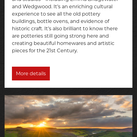
and Wedgwood. It’s an enriching cultural
experience to see all the old pottery
buildings, bottle ovens, and evidence of
historic craft. It’s also brilliant to know there
are potteries still going strong here and
creating beautiful homewares and artistic
pieces for the 21st Century.
More details