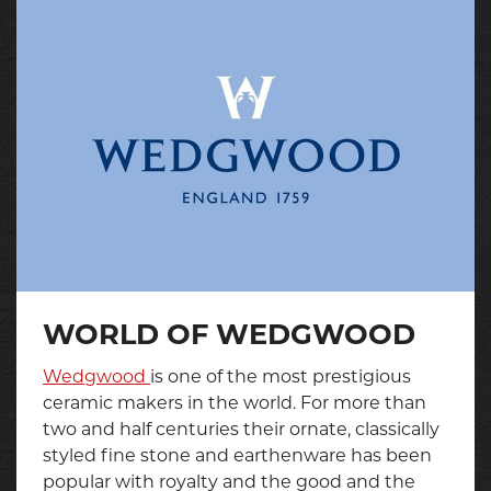
WORLD OF WEDGWOOD
Wedgwood
is one of the most prestigious
ceramic makers in the world. For more than
two and half centuries their ornate, classically
styled fine stone and earthenware has been
popular with royalty and the good and the