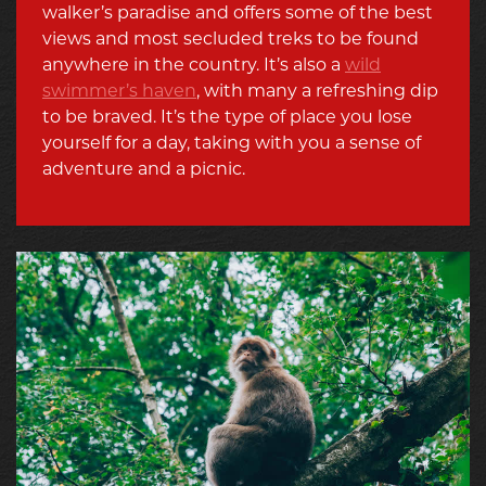
walker’s paradise and offers some of the best
views and most secluded treks to be found
anywhere in the country. It’s also a
wild
swimmer’s haven
, with many a refreshing dip
to be braved. It’s the type of place you lose
yourself for a day, taking with you a sense of
adventure and a picnic.