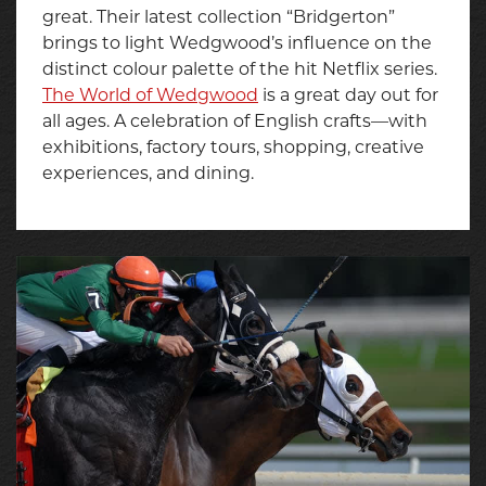
great. Their latest collection “Bridgerton”
brings to light Wedgwood’s influence on the
distinct colour palette of the hit Netflix series.
The World of Wedgwood
is a great day out for
all ages. A celebration of English crafts—with
exhibitions, factory tours, shopping, creative
experiences, and dining.