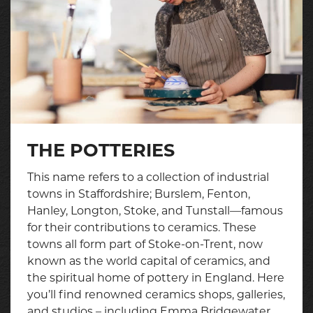
THE POTTERIES
This name refers to a collection of industrial
towns in Staffordshire; Burslem, Fenton,
Hanley, Longton, Stoke, and Tunstall—famous
for their contributions to ceramics. These
towns all form part of Stoke-on-Trent, now
known as the world capital of ceramics, and
the spiritual home of pottery in England. Here
you’ll find renowned ceramics shops, galleries,
and studios – including Emma Bridgewater