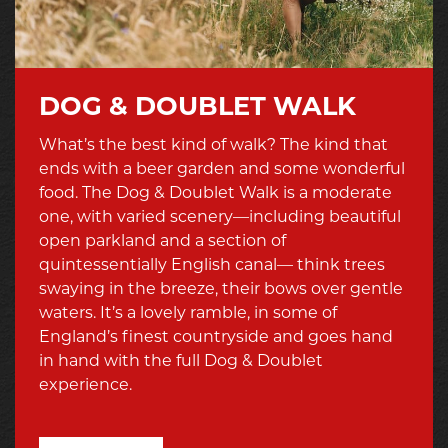
DOG & DOUBLET WALK
What’s the best kind of walk? The kind that
ends with a beer garden and some wonderful
food. The Dog & Doublet Walk is a moderate
one, with varied scenery—including beautiful
open parkland and a section of
quintessentially English canal— think trees
swaying in the breeze, their bows over gentle
waters. It’s a lovely ramble, in some of
England’s finest countryside and goes hand
in hand with the full Dog & Doublet
experience.