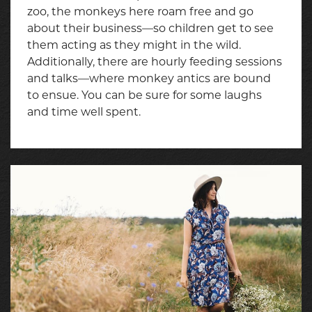
zoo, the monkeys here roam free and go
about their business—so children get to see
them acting as they might in the wild.
Additionally, there are hourly feeding sessions
and talks—where monkey antics are bound
to ensue. You can be sure for some laughs
and time well spent.