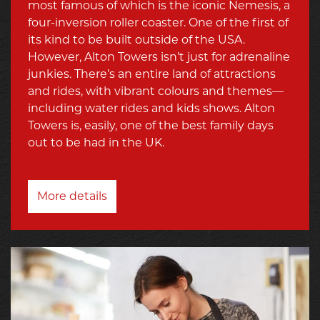
most famous of which is the iconic Nemesis, a
four-inversion roller coaster. One of the first of
its kind to be built outside of the USA.
However, Alton Towers isn’t just for adrenaline
junkies. There’s an entire land of attractions
and rides, with vibrant colours and themes—
including water rides and kids shows. Alton
Towers is, easily, one of the best family days
out to be had in the UK.
More details