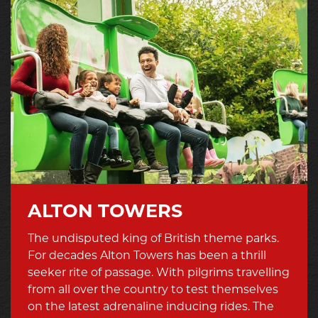
ALTON TOWERS
The undisputed king of British theme parks.
For decades Alton Towers has been a thrill
seeker rite of passage. With pilgrims travelling
from all over the country to test themselves
on the latest adrenaline inducing rides. The