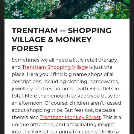
TRENTHAM -- SHOPPING
VILLAGE & MONKEY
FOREST
Sometimes we all need a little retail therapy,
and
Trentham Shopping Village
is just the
place. Here you’ll find big name shops of all
descriptions, including clothing, homewares,
jewellery, and restaurants—with 83 outlets in
total. More than enough to keep you busy for
an afternoon. Of course, children aren’t fussed
about shopping trips. But fear not, because
there’s also
Trentham Monkey Forest
. This is a
unique attraction, and a fascinating insight
into the lives of our primate cousins. Unlike a