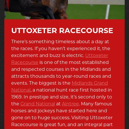
UTTOXETER RACECOURSE
There’s something timeless about a day at
the races. If you haven’t experienced it, the
excitement and buzz is electric.
Uttoxeter
Racecourse
is one of the most established
and respected courses in the Midlands and
attracts thousands to year-round races and
events. The biggest is the
Midlands Grand
National
, a national hunt race first hosted in
1969. In prestige and size, it’s second only to
the
Grand National
at
Aintree
. Many famous
horses and jockeys have started here and
gone on to huge success. Visiting Uttoxeter
Racecourse is great fun, and an integral part