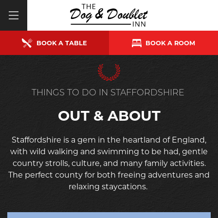
BOOK A TABLE
BOOK A ROOM
THINGS TO DO IN STAFFORDSHIRE
OUT & ABOUT
Staffordshire is a gem in the heartland of England,
with wild walking and swimming to be had, gentle
country strolls, culture, and many family activities.
The perfect county for both freeing adventures and
relaxing staycations.